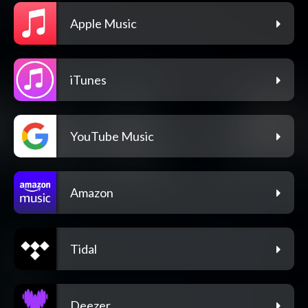
Apple Music
iTunes
YouTube Music
Amazon
Tidal
Deezer