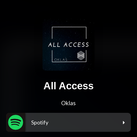
All Access
Oklas
Spotify