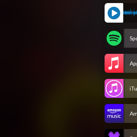
Spo
Ap
iT
Am