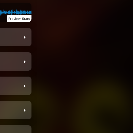
Preview
:
Stars