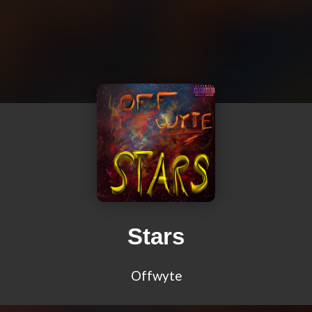
Stars
Offwyte