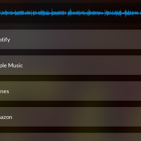
tify
ple Music
unes
azon