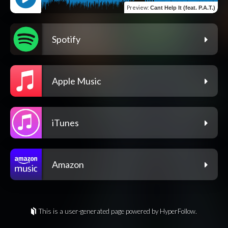
Preview
:
Cant Help It (feat. P.A.T.)
Spotify
Apple Music
iTunes
Amazon
This is a user-generated page powered by HyperFollow.