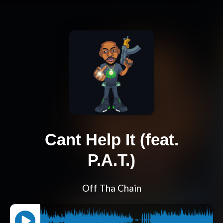
Cant Help It (feat.
P.A.T.)
Off Tha Chain