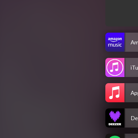
Am
iT
Ap
De