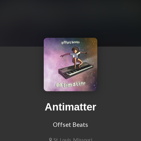
Antimatter
Offset Beats
St. Louis, Missouri