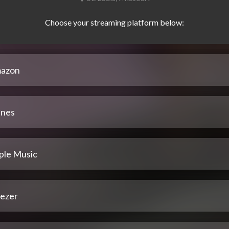
azon
unes
ple Music
ezer