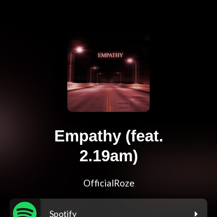
Empathy (feat.
2.19am)
OfficialRoze
Spotify