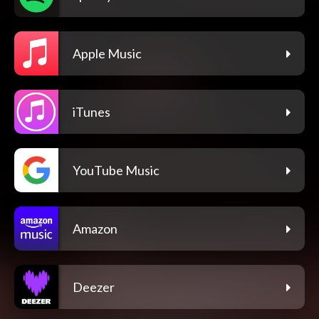
Apple Music
iTunes
YouTube Music
Amazon
Deezer