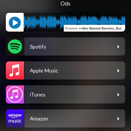
Ods
Preview
:
++She Wanted Benzīns, But All I Had Was Gaaze Freestyle+
Spotify
Apple Music
iTunes
Amazon