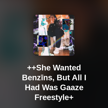
++She Wanted
Benzīns, But All I
Had Was Gaaze
Freestyle+