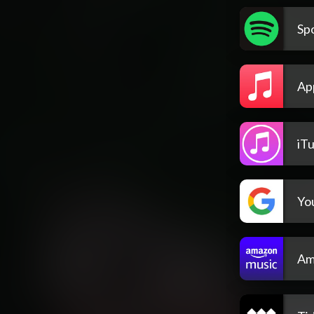
Spo
Ap
iT
Yo
Am