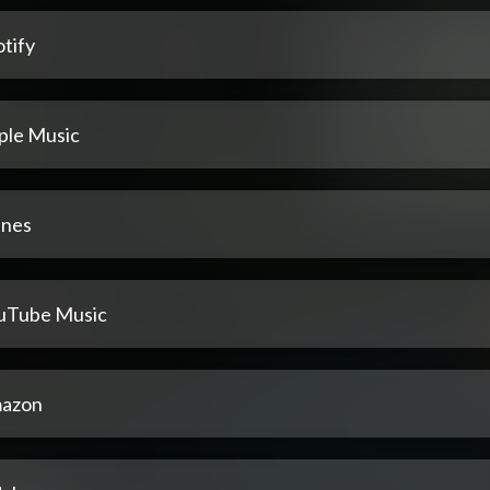
tify
ple Music
unes
uTube Music
azon