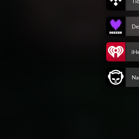
Tid
De
iH
Na