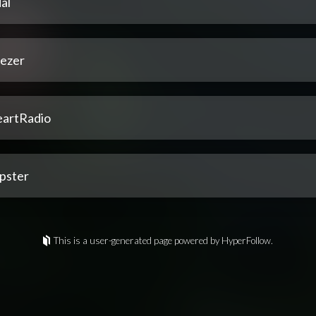
al
ezer
eartRadio
pster
This is a user-generated page powered by HyperFollow.