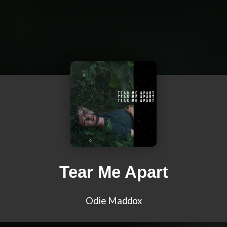
Tear Me Apart
Odie Maddox