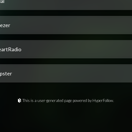
al
ezer
eartRadio
pster
This is a user-generated page powered by HyperFollow.