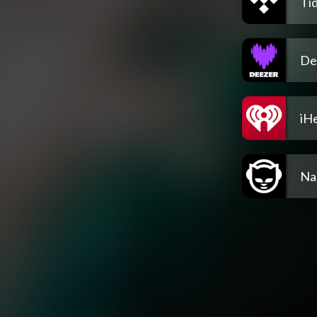
Tid
De
iH
Na