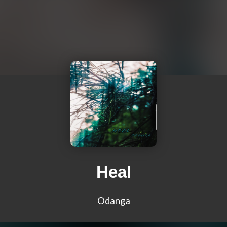
Heal
Odanga