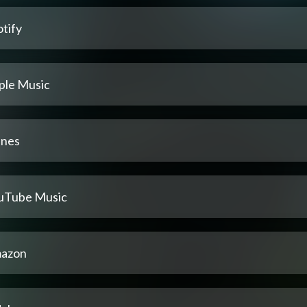
tify
ple Music
unes
uTube Music
azon