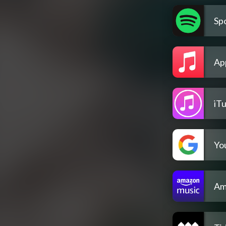
Spo
Ap
iT
Yo
Am