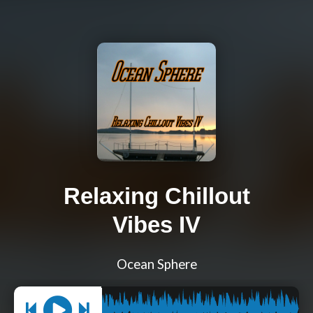
Relaxing Chillout
Vibes IV
Ocean Sphere