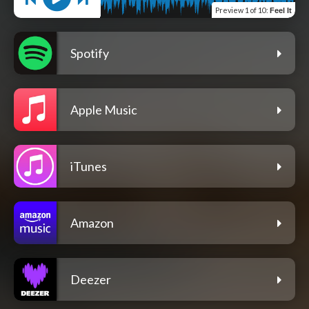
Preview
1 of 10
:
Feel It
Spotify
Apple Music
iTunes
Amazon
Deezer