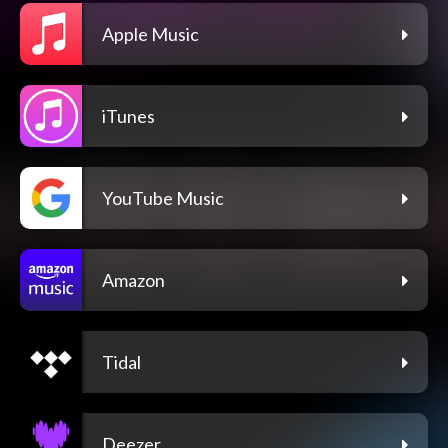
Apple Music
iTunes
YouTube Music
Amazon
Tidal
Deezer