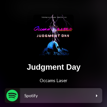
Judgment Day
Occams Laser
Spotify