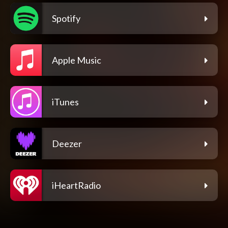
Spotify
Apple Music
iTunes
Deezer
iHeartRadio