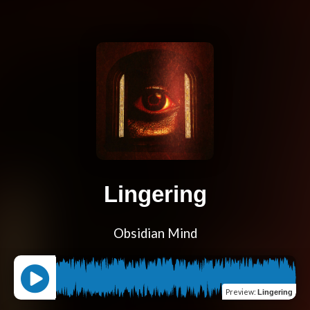
Lingering
Obsidian Mind
Preview
:
Lingering