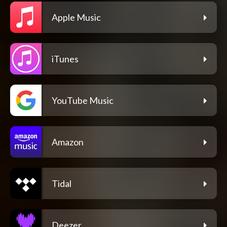
Apple Music
iTunes
YouTube Music
Amazon
Tidal
Deezer