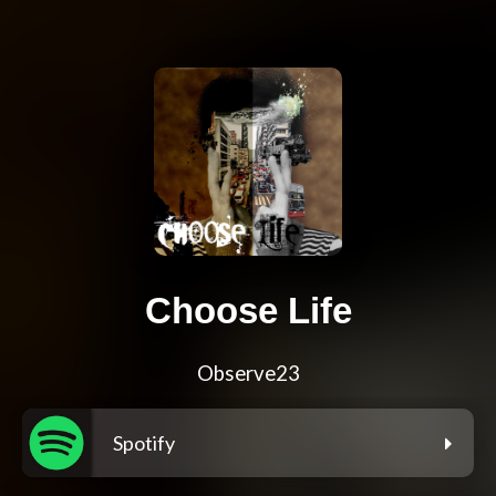
Choose Life
Observe23
Spotify