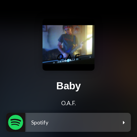
Baby
O.A.F.
Spotify