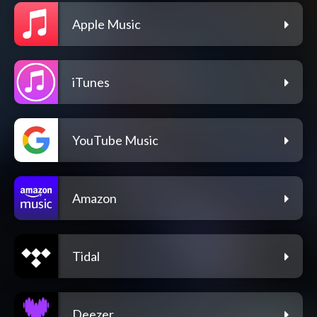
Apple Music
iTunes
YouTube Music
Amazon
Tidal
Deezer