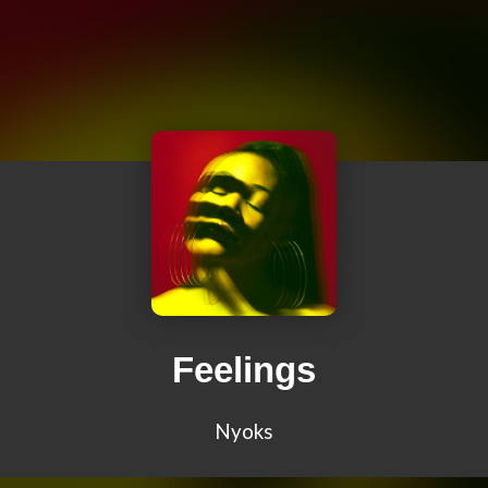
Feelings
Nyoks