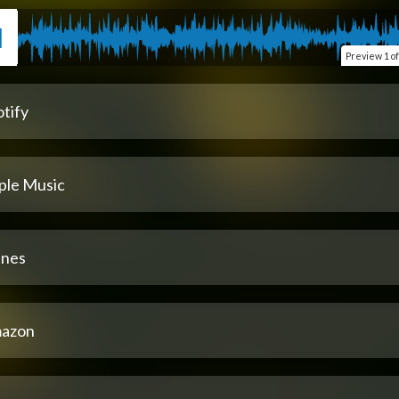
Preview
1 of
tify
ple Music
unes
azon