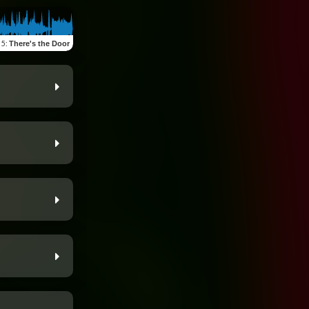
 5
:
There's the Door