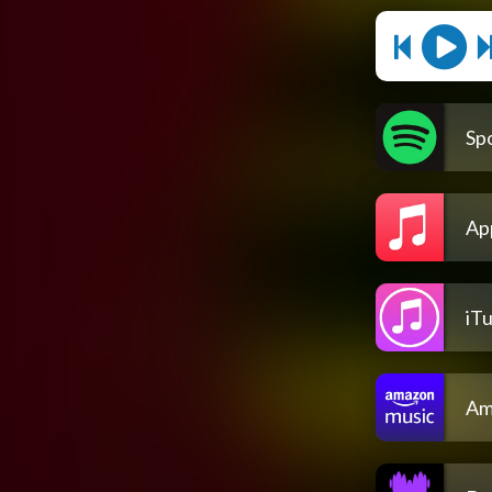
Spo
Ap
iT
Am