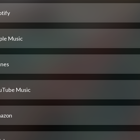
tify
ple Music
unes
uTube Music
azon