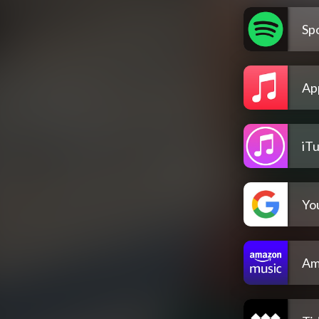
Spo
Ap
iT
Yo
Am