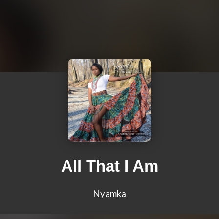
All That I Am
Nyamka