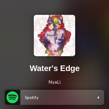
Water's Edge
NyaLi
Spotify