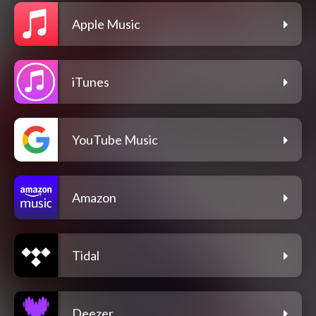
Apple Music
iTunes
YouTube Music
Amazon
Tidal
Deezer