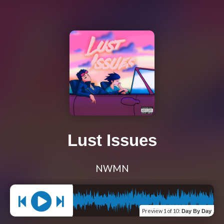
Lust Issues
NWMN
Preview
1 of 10
:
Day By Day