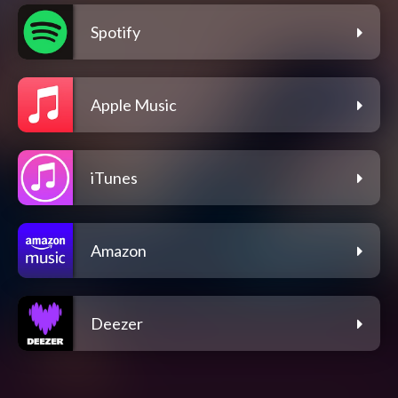
Spotify
Apple Music
iTunes
Amazon
Deezer