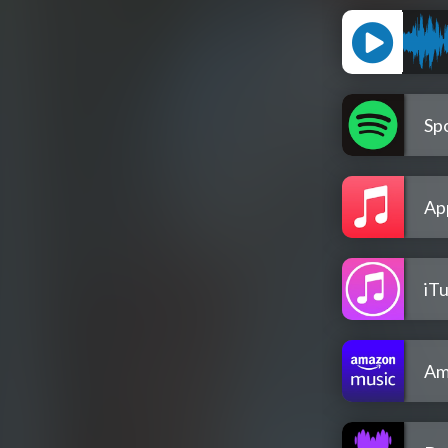
Spo
Ap
iT
Am