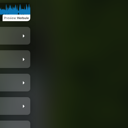
Preview
:
Herbule