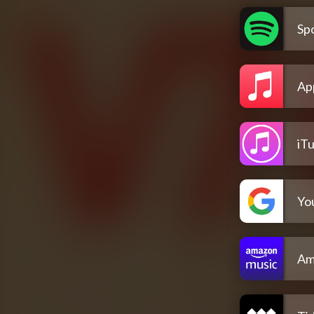
Spo
Ap
iT
Yo
Am