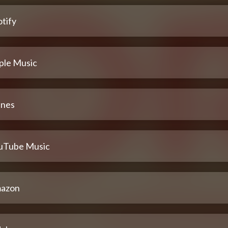
tify
ple Music
unes
uTube Music
azon