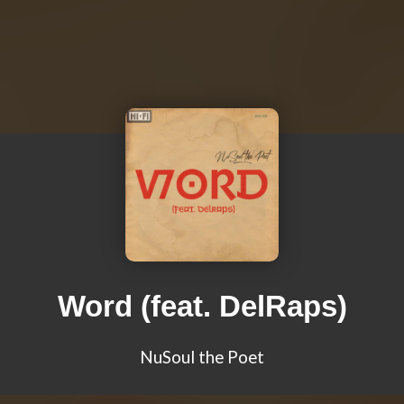
Word (feat. DelRaps)
NuSoul the Poet