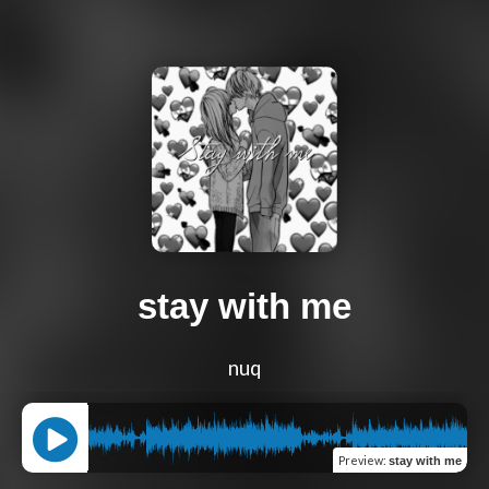
stay with me
nuq
Preview
:
stay with me