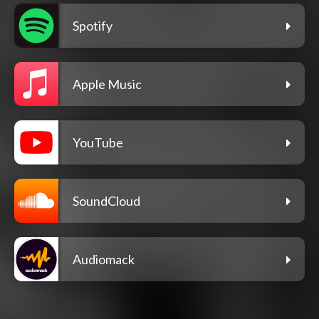
Spotify
Apple Music
YouTube
SoundCloud
Audiomack