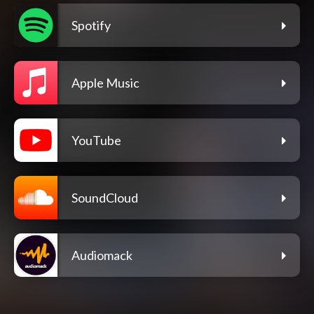
Spotify
Apple Music
YouTube
SoundCloud
Audiomack