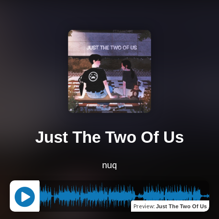
Just The Two Of Us
nuq
Preview
:
Just The Two Of Us