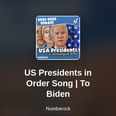
US Presidents in
Order Song | To
Biden
Numberock