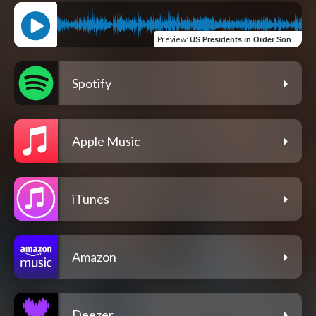
Preview
:
US Presidents in Order Song | To Biden
Spotify
Apple Music
iTunes
Amazon
Deezer