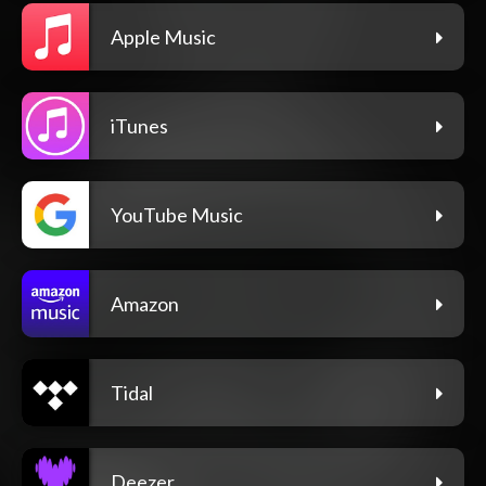
Apple Music
iTunes
YouTube Music
Amazon
Tidal
Deezer