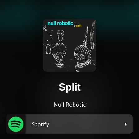
Split
Null Robotic
Spotify