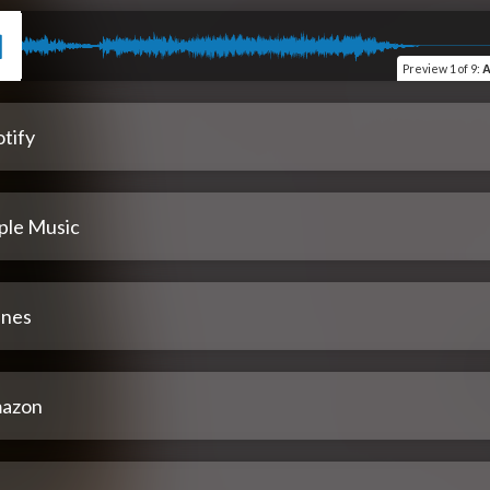
Preview
1 of 9
:
A
tify
ple Music
unes
azon