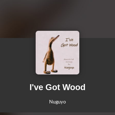
I've Got Wood
Nuguyo