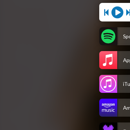
Spo
Ap
iT
Am