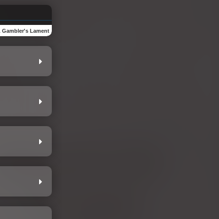
 Gambler's Lament