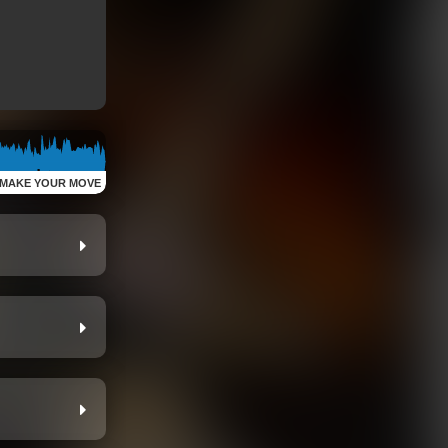
MAKE YOUR MOVE