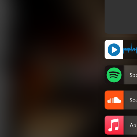
Spo
So
Ap