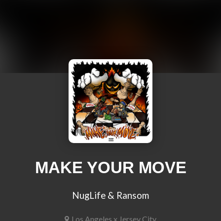
MAKE YOUR MOVE
NugLife & Ransom
Los Angeles x Jersey City