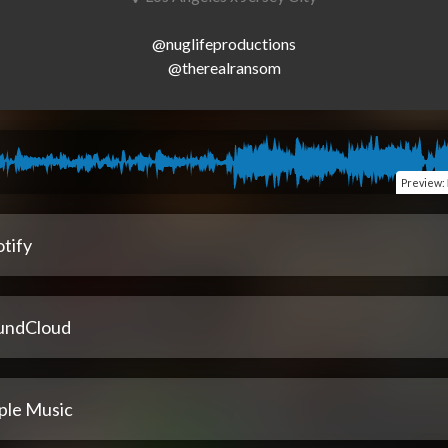
@nuglifeproductions

Preview
:
tify
undCloud
ple Music