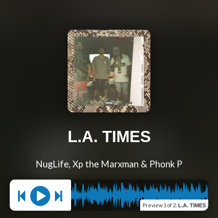
L.A. TIMES
NugLife, Xp the Marxman & Phonk P
Preview
1 of 2
:
L.A. TIMES