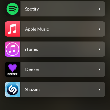
Spotify
Apple Music
iTunes
Deezer
Shazam