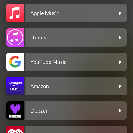
Apple Music
iTunes
YouTube Music
Amazon
Deezer