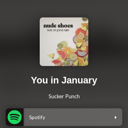
You in January
Sucker Punch
Spotify