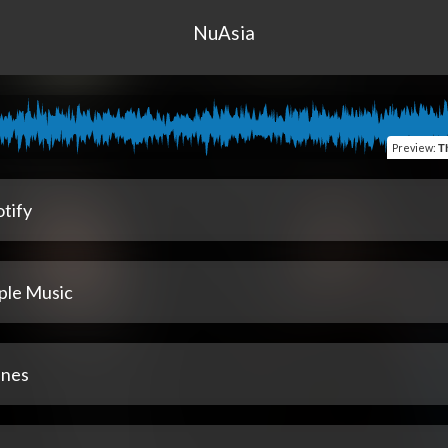
NuAsia
Preview
:
T
tify
ple Music
unes