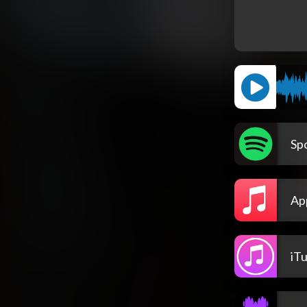
Spo
Ap
iT