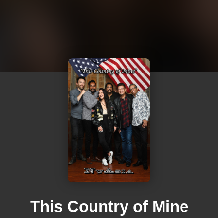
This Country of Mine