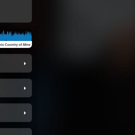
his Country of Mine