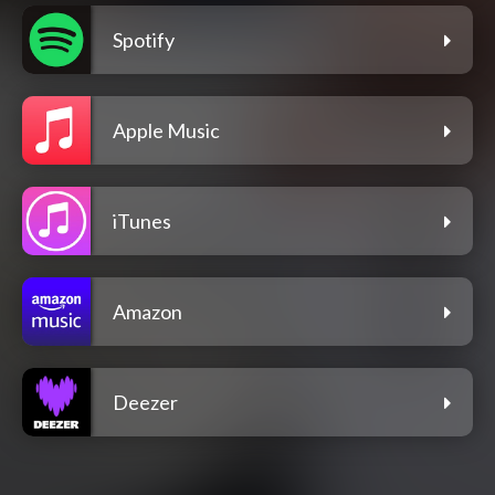
Spotify
Apple Music
iTunes
Amazon
Deezer