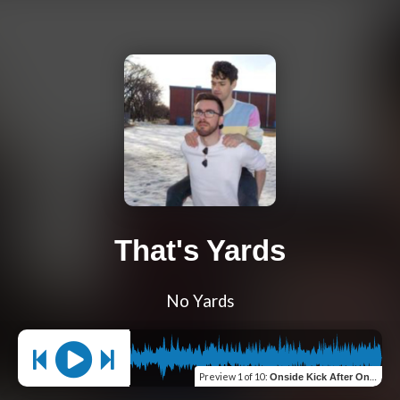
That's Yards
No Yards
Preview
1 of 10
:
Onside Kick After Onside Kick