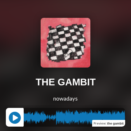
THE GAMBIT
nowadays
Preview
:
the gambit