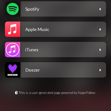
Spotify
Apple Music
iTunes
Deezer
This is a user-generated page powered by HyperFollow.