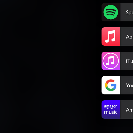
Spo
Ap
iT
Yo
Am