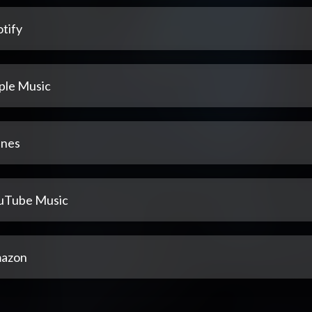
tify
ple Music
unes
uTube Music
azon