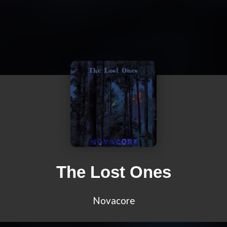
The Lost Ones
Novacore