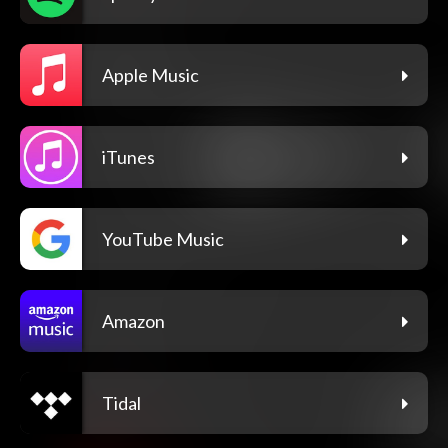
Apple Music
iTunes
YouTube Music
Amazon
Tidal