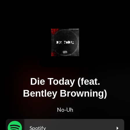
Die Today (feat.
Bentley Browning)
No-Uh
Spotify