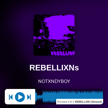
REBELLIXNs
NOTXNDYBOY
Preview
1 of 2
:
REBELLIXN (Slowed)