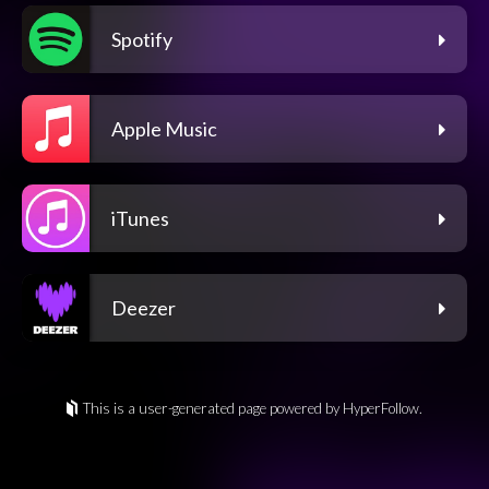
Spotify
Apple Music
iTunes
Deezer
This is a user-generated page powered by HyperFollow.