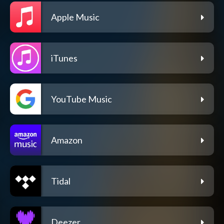
Apple Music
iTunes
YouTube Music
Amazon
Tidal
Deezer