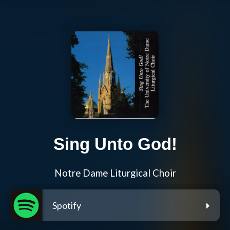
Sing Unto God!
Notre Dame Liturgical Choir
Spotify