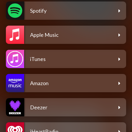
Spotify
Apple Music
iTunes
Amazon
Deezer
iHeartRadio