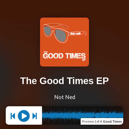
The Good Times EP
Not Ned
Preview
1 of 4
:
Good Times