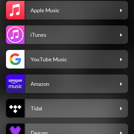
Apple Music
iTunes
YouTube Music
Amazon
Tidal
Deezer