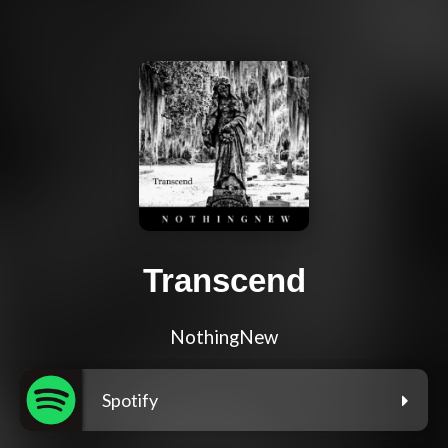
Transcend
NothingNew
Spotify