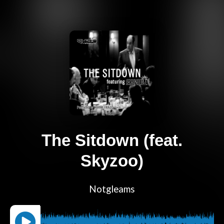
The Sitdown (feat.
Skyzoo)
Notgleams