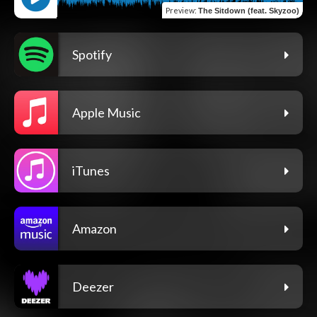
Preview
:
The Sitdown (feat. Skyzoo)
Spotify
Apple Music
iTunes
Amazon
Deezer