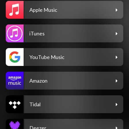
Apple Music
iTunes
YouTube Music
Amazon
Tidal
Deezer