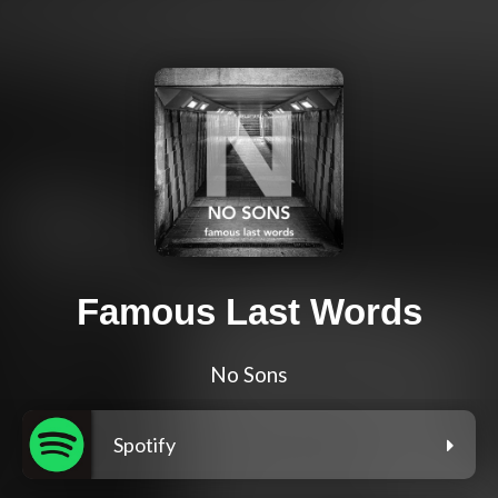
Famous Last Words
No Sons
Spotify