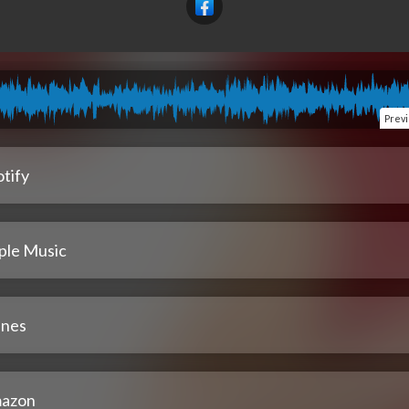
Prev
tify
ple Music
unes
azon