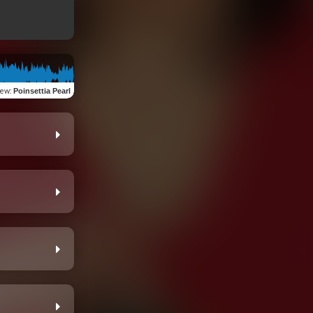
iew
:
Poinsettia Pearl