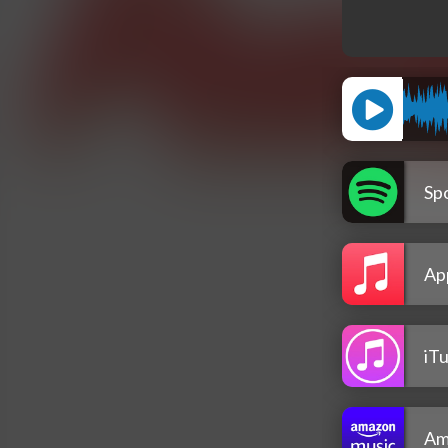
Spo
Ap
iT
Am