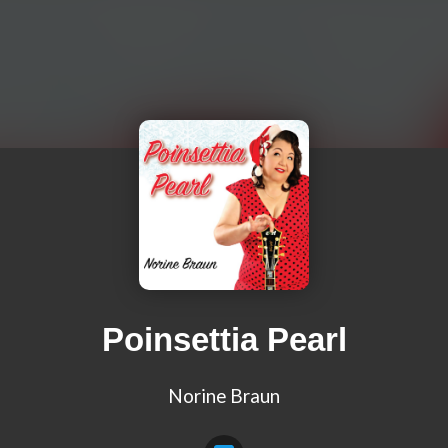
Poinsettia Pearl
Norine Braun