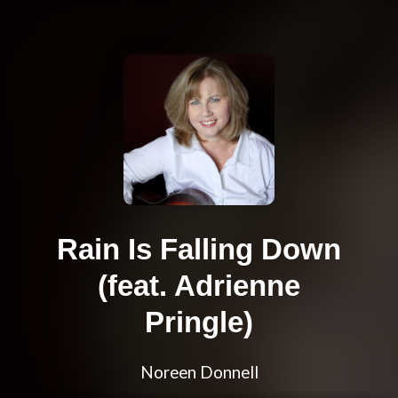
Rain Is Falling Down
(feat. Adrienne
Pringle)
Noreen Donnell