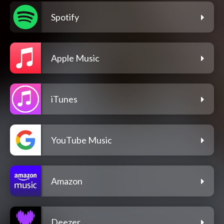
Spotify
Apple Music
iTunes
YouTube Music
Amazon
Deezer