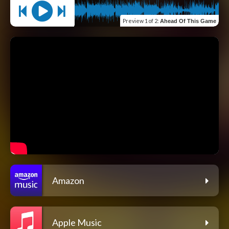
Preview
1 of 2
:
Ahead Of This Game
Amazon
Apple Music