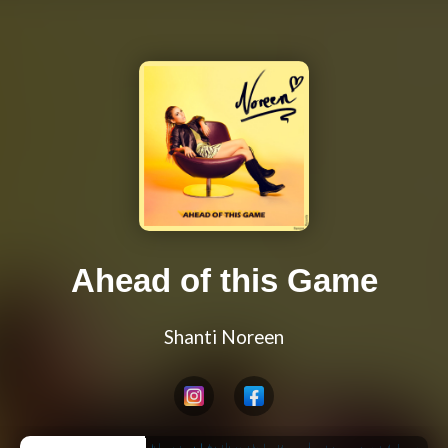
Ahead of this Game
Shanti Noreen