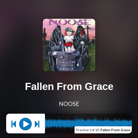
Fallen From Grace
NOOSE
Preview
1 of 10
:
Fallen From Grace