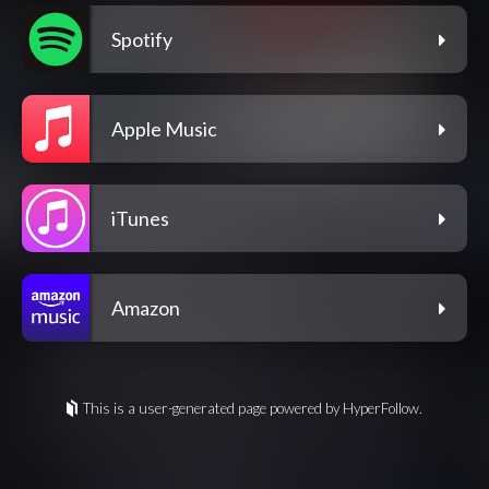
Spotify
Apple Music
iTunes
Amazon
This is a user-generated page powered by HyperFollow.