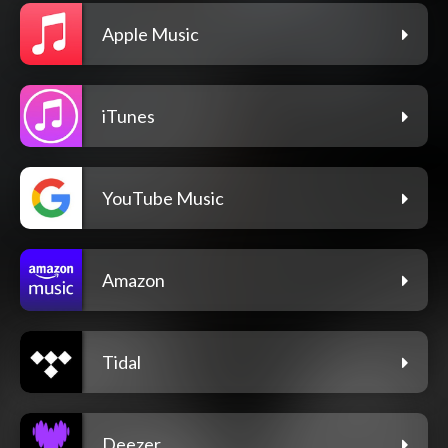
Apple Music
iTunes
YouTube Music
Amazon
Tidal
Deezer