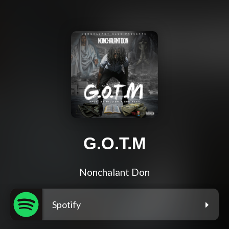
G.O.T.M
Nonchalant Don
Spotify