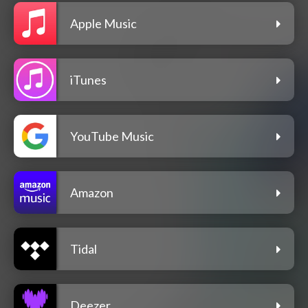
Apple Music
iTunes
YouTube Music
Amazon
Tidal
Deezer