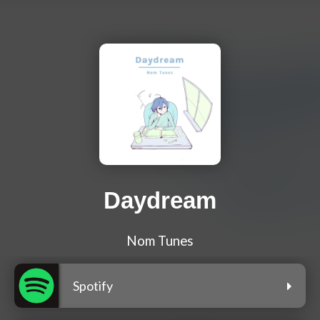
Daydream
Nom Tunes
Spotify