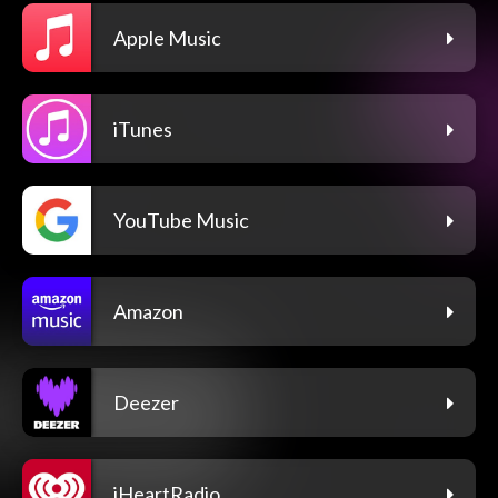
Apple Music
iTunes
YouTube Music
Amazon
Deezer
iHeartRadio