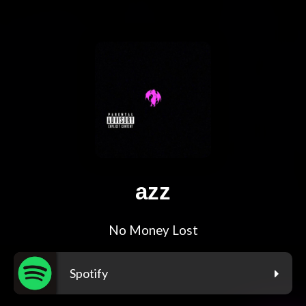
azz
No Money Lost
Spotify