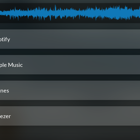
tify
ple Music
unes
ezer