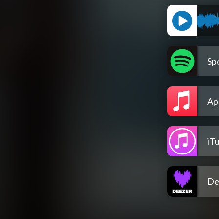
Spo
Ap
iT
De