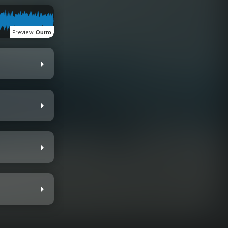
Preview
:
Outro