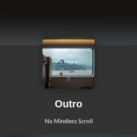
Outro
No Mindless Scroll