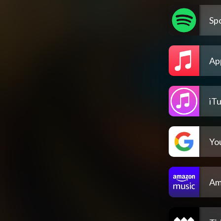
Spo
Ap
iT
Yo
Am