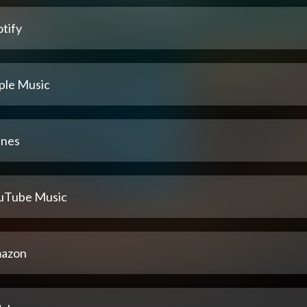
tify
ple Music
unes
uTube Music
azon