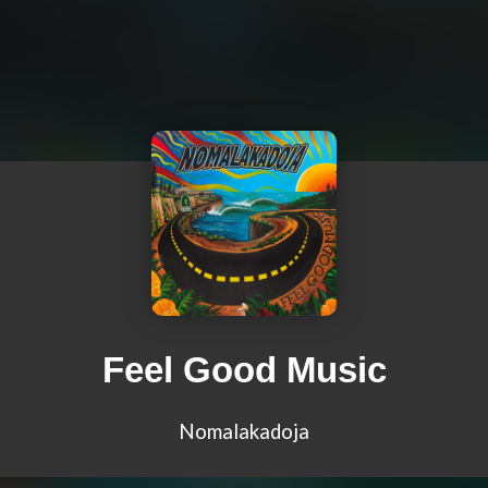
Feel Good Music
Nomalakadoja