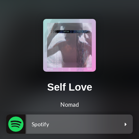
Self Love
Nomad
Spotify