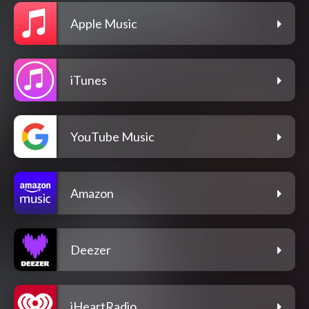
Apple Music
iTunes
YouTube Music
Amazon
Deezer
iHeartRadio