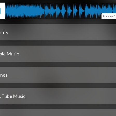
Preview
1
tify
ple Music
unes
uTube Music