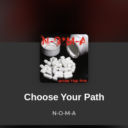
Choose Your Path
N-O-M-A