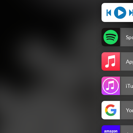
Spo
Ap
iT
Yo