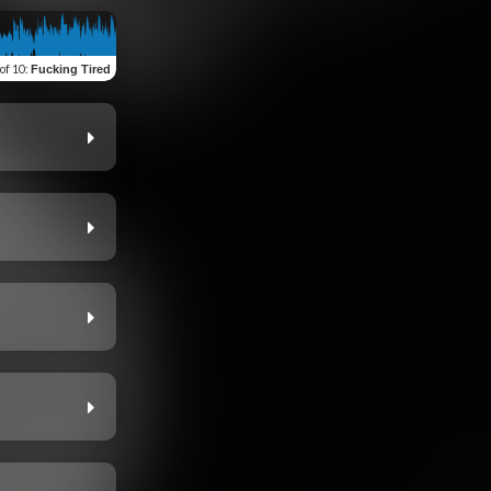
 of 10
:
Fucking Tired