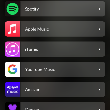
Spotify
Apple Music
iTunes
YouTube Music
Amazon
Deezer