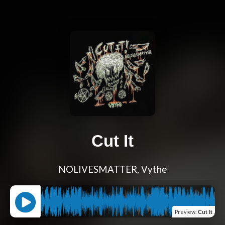
Cut It
NOLIVESMATTER, Vythe
Preview
:
Cut It